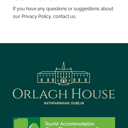
If you have any questions or suggestions about
our Privacy Policy, contact us.