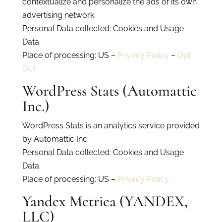
contextualize and personalize the ads of its own
advertising network.
Personal Data collected: Cookies and Usage
Data.
Place of processing: US –
Privacy Policy
–
Opt
Out
WordPress Stats (Automattic
Inc.)
WordPress Stats is an analytics service provided
by Automattic Inc.
Personal Data collected: Cookies and Usage
Data.
Place of processing: US –
Privacy Policy
Yandex Metrica (YANDEX,
LLC)