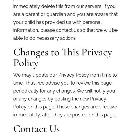
immediately delete this from our servers. If you
are a parent or guardian and you are aware that
your child has provided us with personal
information, please contact us so that we will be
able to do necessary actions.
Changes to This Privacy
Policy
We may update our Privacy Policy from time to
time. Thus, we advise you to review this page
periodically for any changes. We will notify you
of any changes by posting the new Privacy
Policy on this page. These changes are effective
immediately, after they are posted on this page.
Contact Us