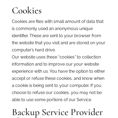
Cookies
Cookies are files with small amount of data that
is commonly used an anonymous unique
identifier. These are sent to your browser from
the website that you visit and are stored on your
computer’s hard drive.
Our website uses these “cookies” to collection
information and to improve our your website
experience with us. You have the option to either
accept or refuse these cookies, and know when
a cookie is being sent to your computer. If you
choose to refuse our cookies, you may not be
able to use some portions of our Service.
Backup Service Provider