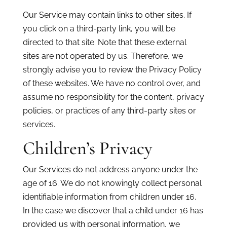
Our Service may contain links to other sites. If
you click on a third-party link, you will be
directed to that site. Note that these external
sites are not operated by us. Therefore, we
strongly advise you to review the Privacy Policy
of these websites. We have no control over, and
assume no responsibility for the content, privacy
policies, or practices of any third-party sites or
services.
Children’s Privacy
Our Services do not address anyone under the
age of 16. We do not knowingly collect personal
identifiable information from children under 16.
In the case we discover that a child under 16 has
provided us with personal information, we