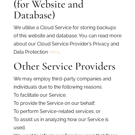
(for Website and
Database)
We utilise a Cloud Service for storing backups
of this website and database. You can read more
about our Cloud Service Provider’s Privacy and
Data Protection
here
.
Other Service Providers
We may employ third-party companies and
individuals due to the following reasons:
To facilitate our Service;
To provide the Service on our behalf;
To perform Service-related services; or
To assist us in analyzing how our Service is
used.