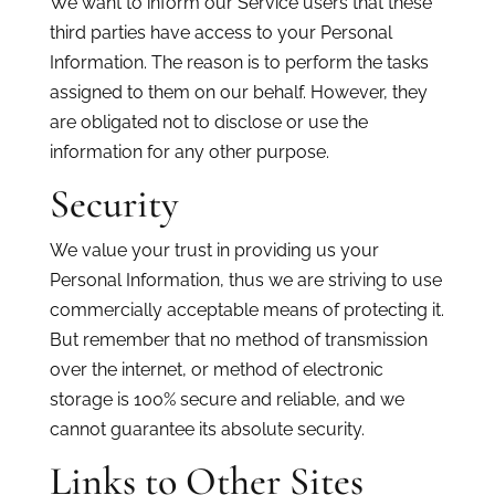
We want to inform our Service users that these
third parties have access to your Personal
Information. The reason is to perform the tasks
assigned to them on our behalf. However, they
are obligated not to disclose or use the
information for any other purpose.
Security
We value your trust in providing us your
Personal Information, thus we are striving to use
commercially acceptable means of protecting it.
But remember that no method of transmission
over the internet, or method of electronic
storage is 100% secure and reliable, and we
cannot guarantee its absolute security.
Links to Other Sites