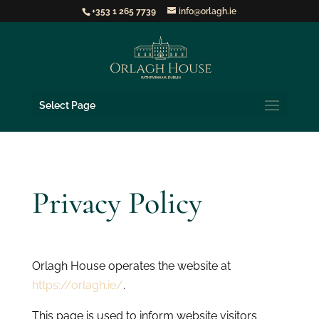
+353 1 265 7739
info@orlagh.ie
Select Page
Privacy Policy
Orlagh House operates the website at
https://orlagh.ie/
.
This page is used to inform website visitors