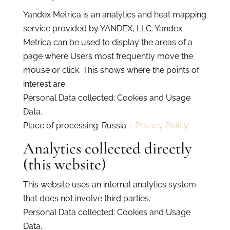
Yandex Metrica is an analytics and heat mapping
service provided by YANDEX, LLC. Yandex
Metrica can be used to display the areas of a
page where Users most frequently move the
mouse or click. This shows where the points of
interest are.
Personal Data collected: Cookies and Usage
Data.
Place of processing: Russia –
Privacy Policy
Analytics collected directly
(this website)
This website uses an internal analytics system
that does not involve third parties.
Personal Data collected: Cookies and Usage
Data.