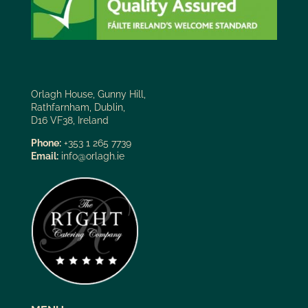
Orlagh House, Gunny Hill,
Rathfarnham, Dublin,
D16 VF38, Ireland
Phone:
+353 1 265 7739
Email:
info@orlagh.ie