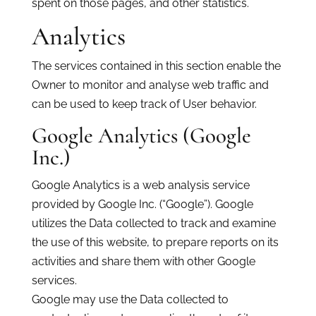
spent on those pages, and other statistics.
Analytics
The services contained in this section enable the
Owner to monitor and analyse web traffic and
can be used to keep track of User behavior.
Google Analytics (Google
Inc.)
Google Analytics is a web analysis service
provided by Google Inc. (“Google”). Google
utilizes the Data collected to track and examine
the use of this website, to prepare reports on its
activities and share them with other Google
services.
Google may use the Data collected to