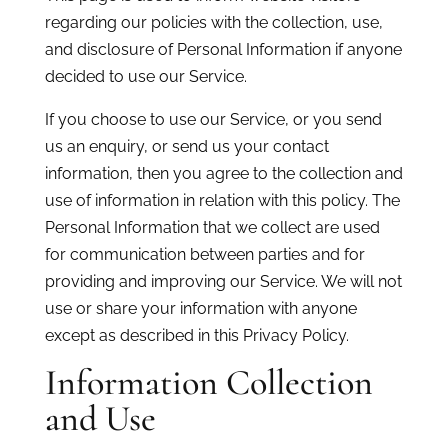
regarding our policies with the collection, use,
and disclosure of Personal Information if anyone
decided to use our Service.
If you choose to use our Service, or you send
us an enquiry, or send us your contact
information, then you agree to the collection and
use of information in relation with this policy. The
Personal Information that we collect are used
for communication between parties and for
providing and improving our Service. We will not
use or share your information with anyone
except as described in this Privacy Policy.
Information Collection
and Use