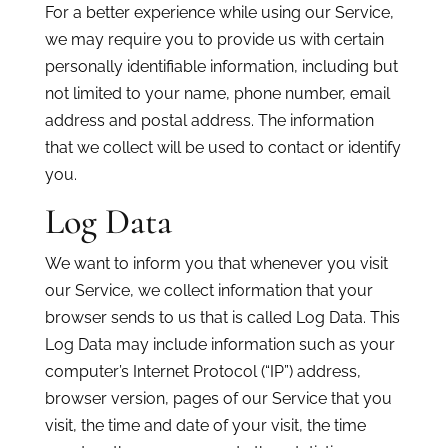
For a better experience while using our Service,
we may require you to provide us with certain
personally identifiable information, including but
not limited to your name, phone number, email
address and postal address. The information
that we collect will be used to contact or identify
you.
Log Data
We want to inform you that whenever you visit
our Service, we collect information that your
browser sends to us that is called Log Data. This
Log Data may include information such as your
computer’s Internet Protocol (“IP”) address,
browser version, pages of our Service that you
visit, the time and date of your visit, the time