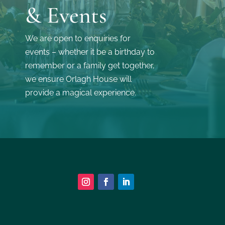
& Events
We are open to enquiries for
events – whether it be a birthday to
remember or a family get together,
we ensure Orlagh House will
provide a magical experience.