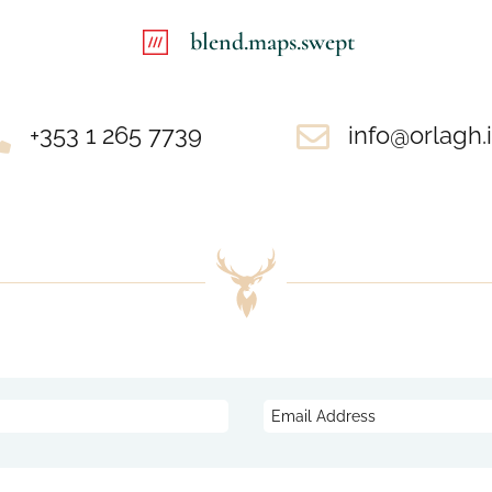
blend.maps.swept

+353 1 265 7739

info@orlagh.