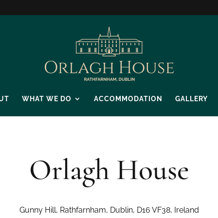
UT
WHAT WE DO
ACCOMMODATION
GALLERY
Orlagh House
Gunny Hill, Rathfarnham, Dublin, D16 VF38, Ireland