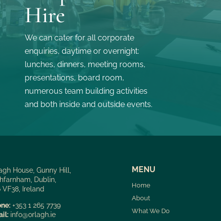
Hire
We can cater for all corporate
enquiries, daytime or overnight:
lunches, dinners, meeting rooms,
presentations, board room,
numerous team building activities
and both inside and outside events.
MENU
agh House, Gunny Hill,
hfarnham, Dublin,
Home
 VF38, Ireland
About
ne:
+353 1 265 7739
What We Do
il:
info@orlagh.ie