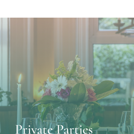
Private Parties