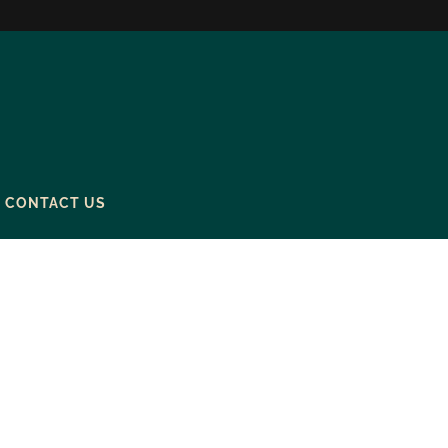
CONTACT US