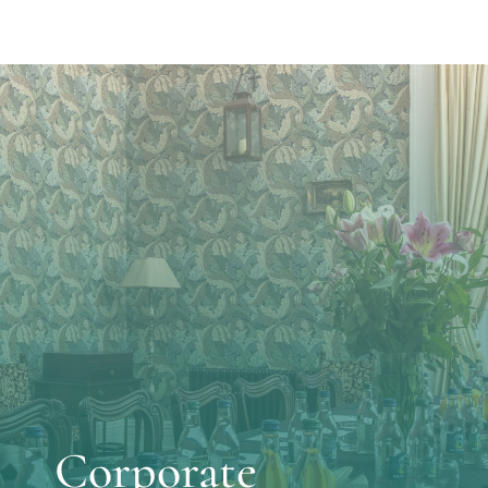
Corporate