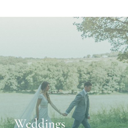
Weddings