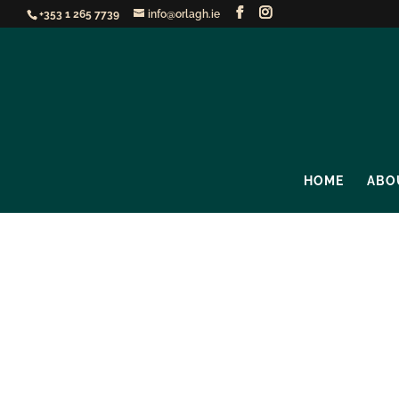
+353 1 265 7739
info@orlagh.ie
HOME
ABO