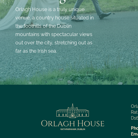
Orlagh House is a truly unique
venue, a country house situated in
the foothills of the Dublin
mountains with spectacular views
out over the city, stretching out as
far as the Irish sea.
Orl
Rat
D16
Pho
Ema