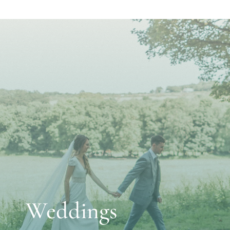
Weddings