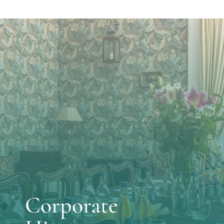
Corporate