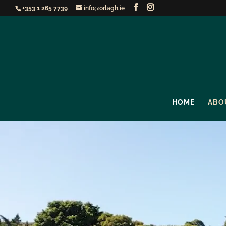
+353 1 265 7739
info@orlagh.ie
HOME
ABO