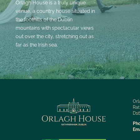
Orlagh House is a truly unique
venue, a country house situated in
the foothills of the Dublin
mountains with spectacular views
out over the city, stretching out as
far as the Irish sea.
Orl
Rat
D16
Pho
Ema