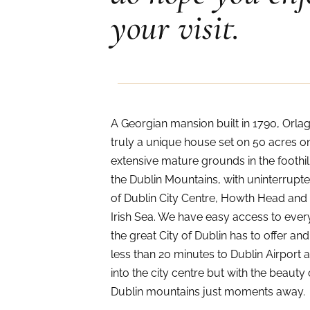
your visit.
A Georgian mansion built in 1790, Orlag
truly a unique house set on 50 acres o
extensive mature grounds in the foothil
the Dublin Mountains, with uninterrupt
of Dublin City Centre, Howth Head and
Irish Sea. We have easy access to ever
the great City of Dublin has to offer and
less than 20 minutes to Dublin Airport 
into the city centre but with the beauty 
Dublin mountains just moments away.