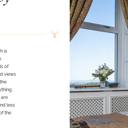
h is
n
ls of
ed views
 the
ything
 are
and less
of the