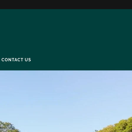
CONTACT US