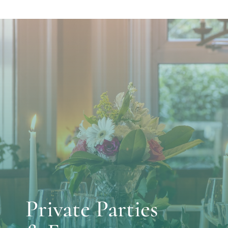
Private Parties