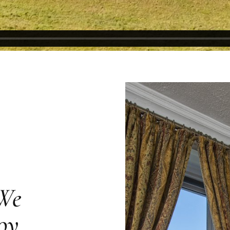
 We
oy