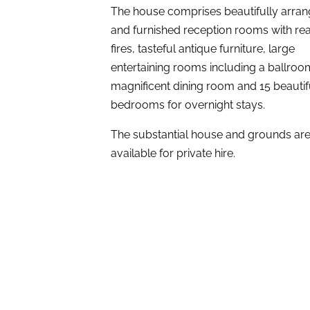
The house comprises beautifully arra
and furnished reception rooms with re
fires, tasteful antique furniture, large
entertaining rooms including a ballro
magnificent dining room and 15 beautif
bedrooms for overnight stays.
The substantial house and grounds ar
available for private hire.