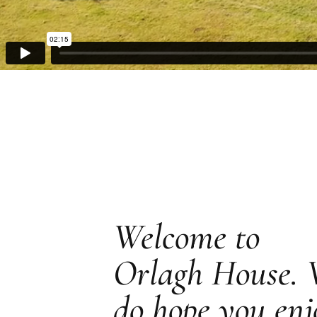
Welcome to
Orlagh House.
do hope you enj