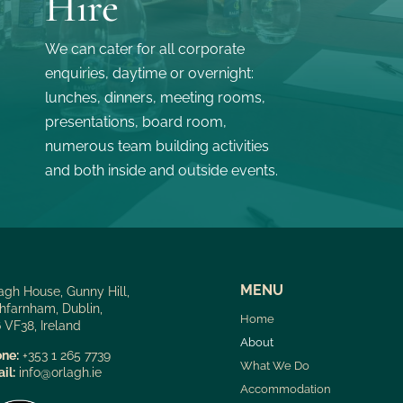
Hire
We can cater for all corporate
enquiries, daytime or overnight:
lunches, dinners, meeting rooms,
presentations, board room,
numerous team building activities
and both inside and outside events.
MENU
agh House, Gunny Hill,
hfarnham, Dublin,
Home
 VF38, Ireland
About
ne:
+353 1 265 7739
What We Do
il:
info@orlagh.ie
Accommodation