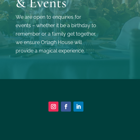
& Events
We are open to enquiries for
events – whether it be a birthday to
remember or a family get together,
we ensure Orlagh House will
provide a magical experience.