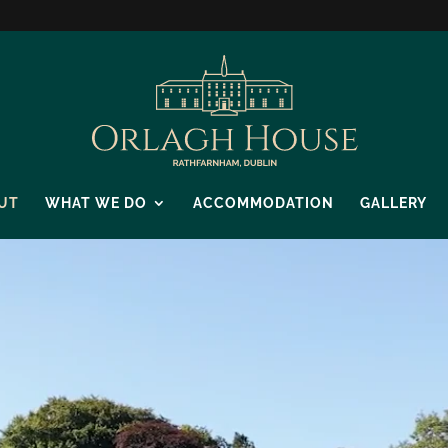
UT
WHAT WE DO
ACCOMMODATION
GALLERY