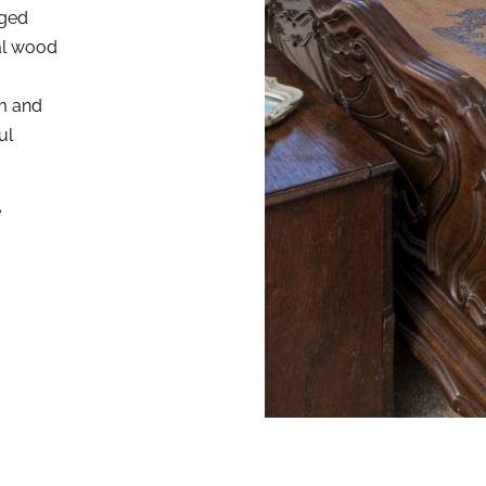
nged
al wood
om and
ul
e